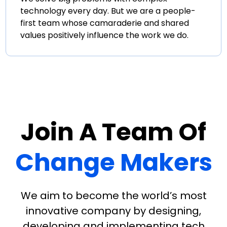
technology every day. But we are a people-
first team whose camaraderie and shared
values positively influence the work we do.
Join A Team Of
Change Makers
We aim to become the world’s most
innovative company by designing,
developing and implementing tech