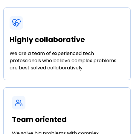
Highly collaborative
We are a team of experienced tech
professionals who believe complex problems
are best solved collaboratively.
Team oriented
We solve big problems with complex