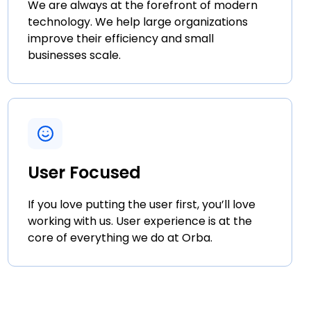
We are always at the forefront of modern
technology. We help large organizations
improve their efficiency and small
businesses scale.
User Focused
If you love putting the user first, you’ll love
working with us. User experience is at the
core of everything we do at Orba.