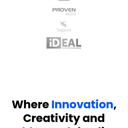
Where
Innovation
,
Creativity
and