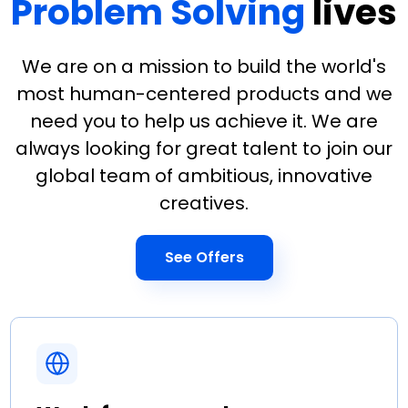
Problem Solving
lives
We are on a mission to build the world's
most human-centered products and we
need you to help us achieve it. We are
always looking for great talent to join our
global team of ambitious, innovative
creatives.
See Offers