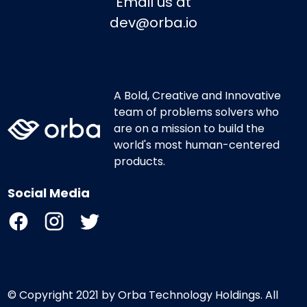
Email us at
dev@orba.io
A Bold, Creative and Innovative
team of problems solvers who
are on a mission to build the
world's most human-centered
products.
Social Media
© Copyright 2021 by Orba Technology Holdings. All