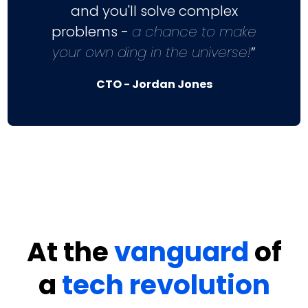
and you'll solve complex
problems -
a chance to make
your own ding in the universe!
”
CTO - Jordan Jones
At the
vanguard
of
a
tech revolution