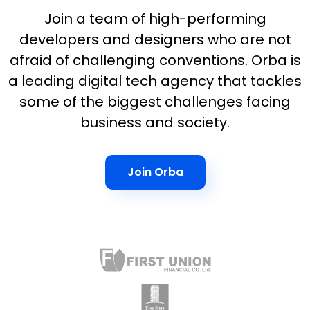
Join a team of high-performing
developers and designers who are not
afraid of challenging conventions. Orba is
a leading digital tech agency that tackles
some of the biggest challenges facing
business and society.
Join Orba