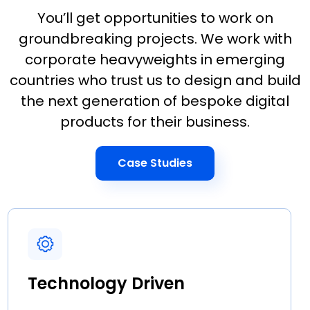
You’ll get opportunities to work on
groundbreaking projects. We work with
corporate heavyweights in emerging
countries who trust us to design and build
the next generation of bespoke digital
products for their business.
Case Studies
Technology Driven