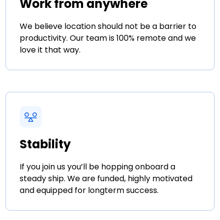
Work from anywhere
We believe location should not be a barrier to
productivity. Our team is 100% remote and we
love it that way.
Stability
If you join us you’ll be hopping onboard a
steady ship. We are funded, highly motivated
and equipped for longterm success.