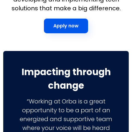
solutions that make a big difference.
Apply now
Impacting through
change
“Working at Orba is a great
opportunity to be a part of an
energized and supportive team
where your voice will be heard