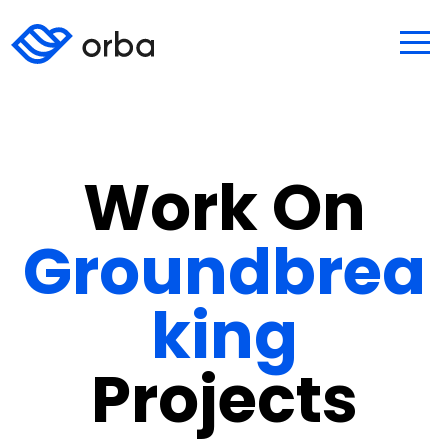
Work On
Groundbrea
king
Projects