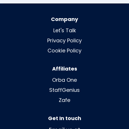
Company
Let's Talk
Privacy Policy
Cookie Policy
Affiliates
Orba One
StaffGenius
Zafe
Get In touch