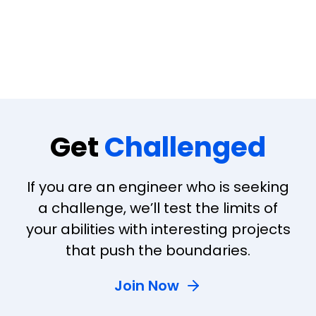
Get
Challenged
If you are an engineer who is seeking
a challenge, we’ll test the limits of
your abilities with interesting projects
that push the boundaries.
Join Now